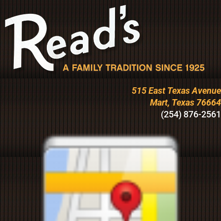
515 East Texas Avenue
Mart, Texas 76664
(254) 876-2561