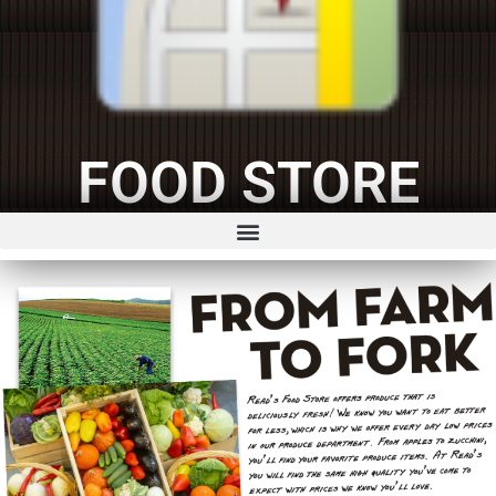
FOOD STORE